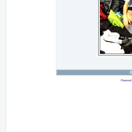
D
Powered