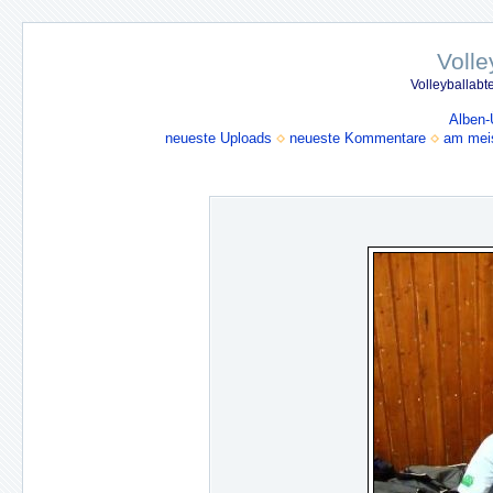
Volle
Volleyballabt
Alben-
neueste Uploads
neueste Kommentare
am mei